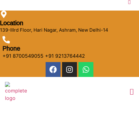
Location
139-IIIrd Floor, Hari Nagar, Ashram, New Delhi-14
Phone
+91 8700549055 +91 9213764442