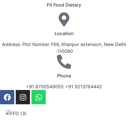
Fit Food Dietary
Location
Address: Plot Number F66, Khanpur extension, New Delhi
-110080
Phone
+91 8700549055 +91 9213764442