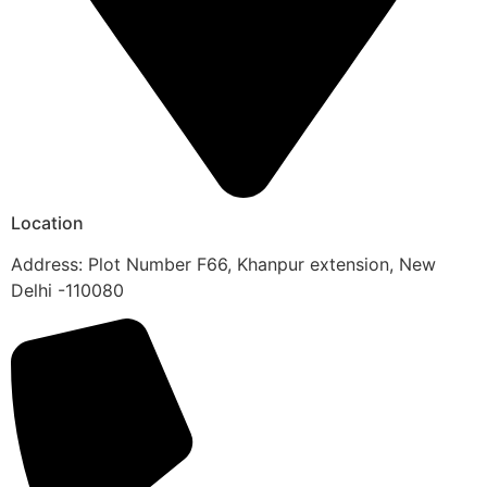
Location
Address: Plot Number F66, Khanpur extension, New
Delhi -110080