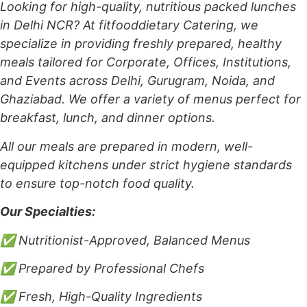
Looking for high-quality, nutritious packed lunches
in Delhi NCR? At fitfooddietary Catering, we
specialize in providing freshly prepared, healthy
meals tailored for Corporate, Offices, Institutions,
and Events across Delhi, Gurugram, Noida, and
Ghaziabad. We offer a variety of menus perfect for
breakfast, lunch, and dinner options.
All our meals are prepared in modern, well-
equipped kitchens under strict hygiene standards
to ensure top-notch food quality.
Our Specialties:
✅ Nutritionist-Approved, Balanced Menus
✅ Prepared by Professional Chefs
✅ Fresh, High-Quality Ingredients