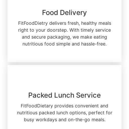
Food Delivery
FitFoodDietry delivers fresh, healthy meals
right to your doorstep. With timely service
and secure packaging, we make eating
nutritious food simple and hassle-free.
Packed Lunch Service
FitFoodDietary provides convenient and
nutritious packed lunch options, perfect for
busy workdays and on-the-go meals.