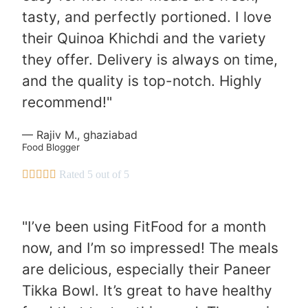
tasty, and perfectly portioned. I love
their Quinoa Khichdi and the variety
they offer. Delivery is always on time,
and the quality is top-notch. Highly
recommend!"
— Rajiv M., ghaziabad
Food Blogger





Rated 5 out of 5
"I’ve been using FitFood for a month
now, and I’m so impressed! The meals
are delicious, especially their Paneer
Tikka Bowl. It’s great to have healthy