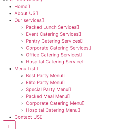
Home
About US
Our services
Packed Lunch Services
Event Catering Services
Pantry Catering Services
Corporate Catering Services
Office Catering Services
Hospital Catering Service
Menu List
Best Party Menu
Elite Party Menu
Special Party Menu
Packed Meal Menu
Corporate Catering Menu
Hospital Catering Menu
Contact US