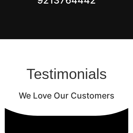
9213764442
Testimonials
We Love Our Customers