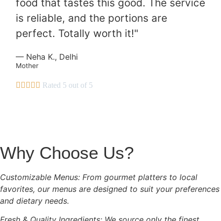
food that tastes this good. The service
is reliable, and the portions are
perfect. Totally worth it!"
— Neha K., Delhi
Mother





Rated 5 out of 5
Why Choose Us?
Customizable Menus: From gourmet platters to local
favorites, our menus are designed to suit your preferences
and dietary needs.
Fresh & Quality Ingredients: We source only the finest