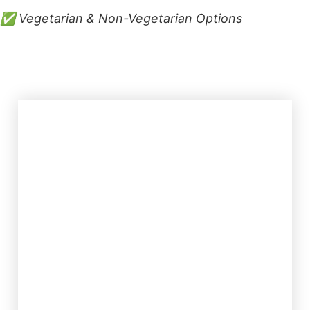
✅ Vegetarian & Non-Vegetarian Options