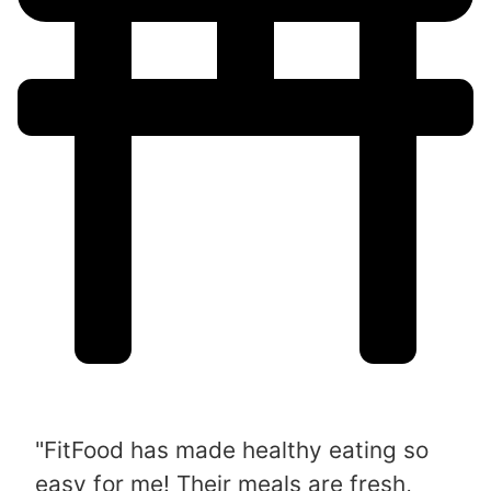
"FitFood has made healthy eating so
easy for me! Their meals are fresh,