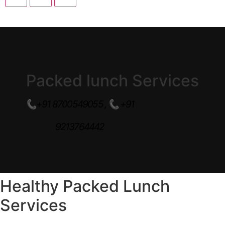
Packed lunch Services
📞+91 8700549055 ,
📞
+91
9213764442
Healthy Packed Lunch
Services