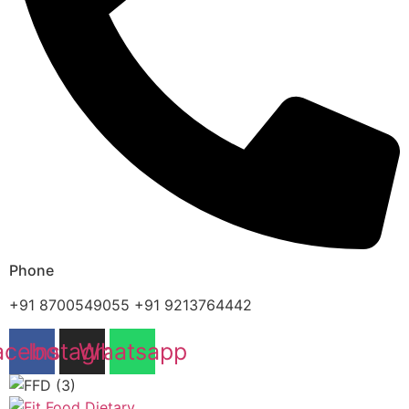
Phone
+91 8700549055 +91 9213764442
acebook
Instagram
Whatsapp