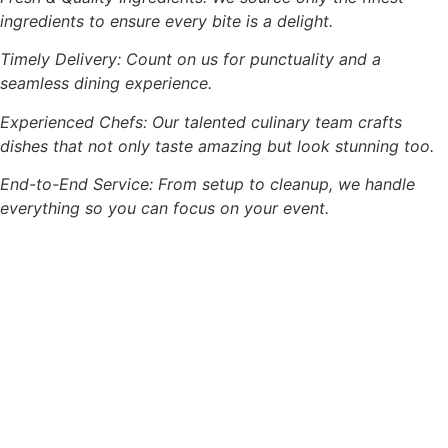
ingredients to ensure every bite is a delight.
Timely Delivery: Count on us for punctuality and a
seamless dining experience.
Experienced Chefs: Our talented culinary team crafts
dishes that not only taste amazing but look stunning too.
End-to-End Service: From setup to cleanup, we handle
everything so you can focus on your event.