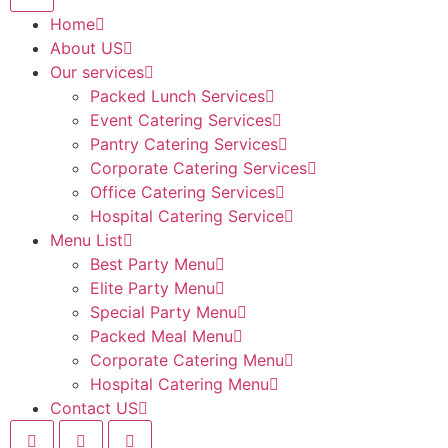
Home
About US
Our services
Packed Lunch Services
Event Catering Services
Pantry Catering Services
Corporate Catering Services
Office Catering Services
Hospital Catering Service
Menu List
Best Party Menu
Elite Party Menu
Special Party Menu
Packed Meal Menu
Corporate Catering Menu
Hospital Catering Menu
Contact US