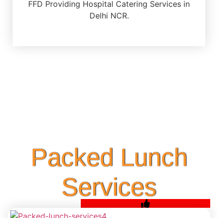
FFD Providing Hospital Catering Services in
Delhi NCR.
Packed Lunch
Services