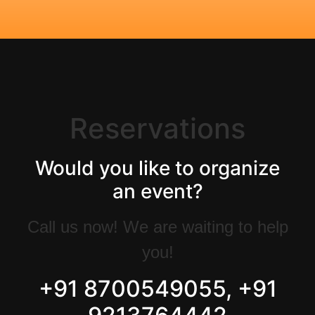
Reservations
Would you like to organize
an event?
Call us now! We are waiting to help
you!
+91 8700549055, +91