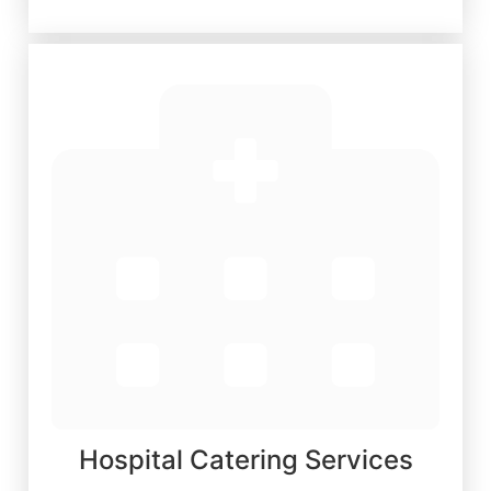
Hospital Catering Services