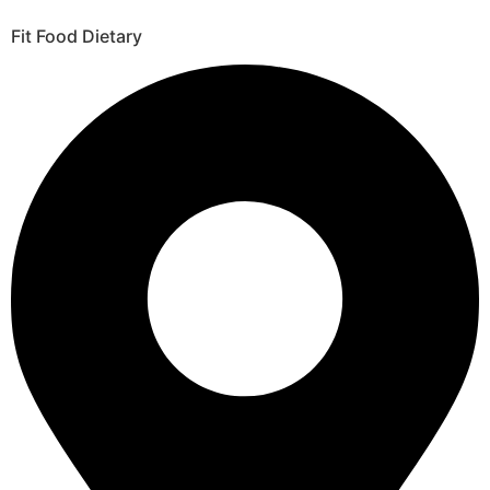
Fit Food Dietary