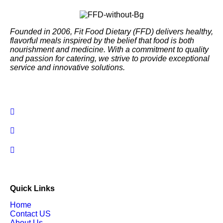
Founded in 2006, Fit Food Dietary (FFD) delivers healthy,
flavorful meals inspired by the belief that food is both
nourishment and medicine. With a commitment to quality
and passion for catering, we strive to provide exceptional
service and innovative solutions.
Quick Links
Home
Contact US
About Us