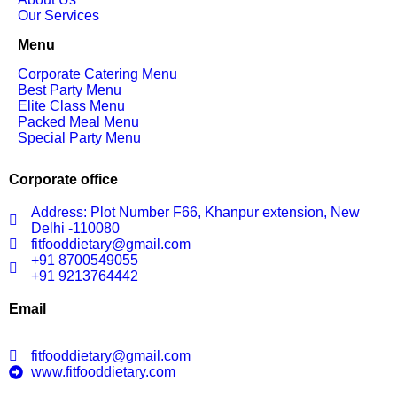
Our Services
Menu
Corporate Catering Menu
Best Party Menu
Elite Class Menu
Packed Meal Menu
Special Party Menu
Corporate office
Address: Plot Number F66, Khanpur extension, New
Delhi -110080
fitfooddietary@gmail.com
+91 8700549055
+91 9213764442
Email
fitfooddietary@gmail.com
www.fitfooddietary.com